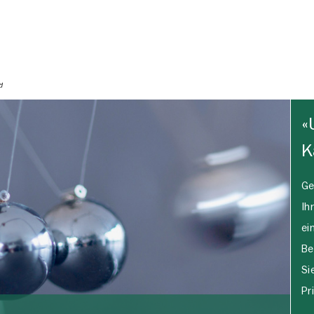
«
K
Ge
Ih
ei
Be
Si
Pr