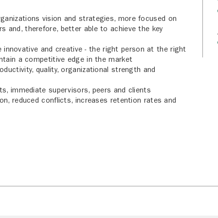
ganizations vision and strategies, more focused on
 and, therefore, better able to achieve the key
novative and creative - the right person at the right
intain a competitive edge in the market
uctivity, quality, organizational strength and
rts, immediate supervisors, peers and clients
on, reduced conflicts, increases retention rates and