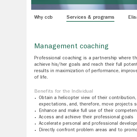
Why ccb
Services & programs
Eli
Management coaching
Professional coaching is a partnership where the
achieve his/her goals and reach their full potent
results in maximization of performance, improve
of life.
Benefits for the Individual
Obtain a helicopter view of their contribution,
expectations, and, therefore, move projects s
Enhance and make full use of their competen
Access and achieve their professional goals
Accelerate personal and professional develo
Directly confront problem areas and to promo