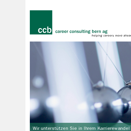
Wir unterstützen Sie in Ihrem Karrierewandel