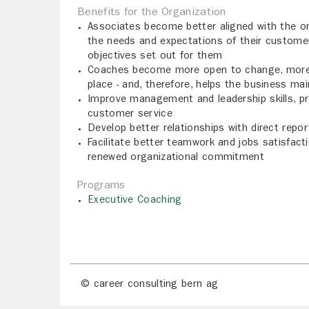
Benefits for the Organization
Associates become better aligned with the or
the needs and expectations of their customers
objectives set out for them
Coaches become more open to change, more in
place - and, therefore, helps the business ma
Improve management and leadership skills, prod
customer service
Develop better relationships with direct repo
Facilitate better teamwork and jobs satisfacti
renewed organizational commitment
Programs
Executive Coaching
© career consulting bern ag