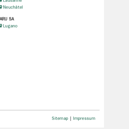
Lausanne
Neuchâtel
ARU SA
Lugano
Sitemap
|
Impressum