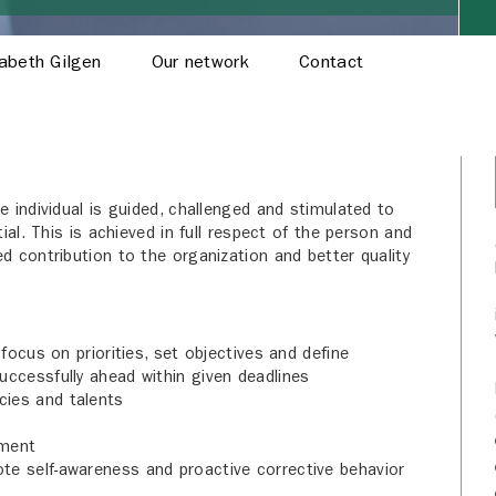
sabeth Gilgen
Our network
Contact
 individual is guided, challenged and stimulated to
ial. This is achieved in full respect of the person and
d contribution to the organization and better quality
 focus on priorities, set objectives and define
uccessfully ahead within given deadlines
cies and talents
pment
te self-awareness and proactive corrective behavior