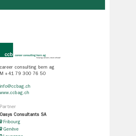
career consulting bern ag
M +41 79 300 76 50
info@ccbag.ch
www.ccbag.ch
Partner
Oasys Consultants SA
Fribourg
Genève