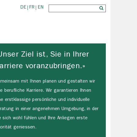
DE
FR
EN
Unser Ziel ist, Sie in Ihrer
arriere voranzubringen.»
meinsam mit Ihnen planen und gestalten wir
re berufliche Karriere. Wir garantieren Ihnen
ne erstklassige persönliche und individuelle
ratung in einer angenehmen Umgebung, in der
e sich wohl fühlen und Ihre Anliegen erste
iorität geniessen.