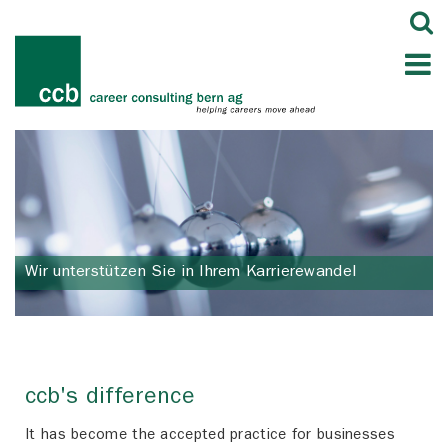
Wir unterstützen Sie in Ihrem Karrierewandel
ccb's difference
It has become the accepted practice for businesses