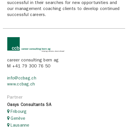
successful in their searches for new opportunities and
our management coaching clients to develop continued
successful careers.
career consulting bern ag
M +41 79 300 76 50
info@ccbag.ch
www.ccbag.ch
Partner
Oasys Consultants SA
Fribourg
Genève
Lausanne