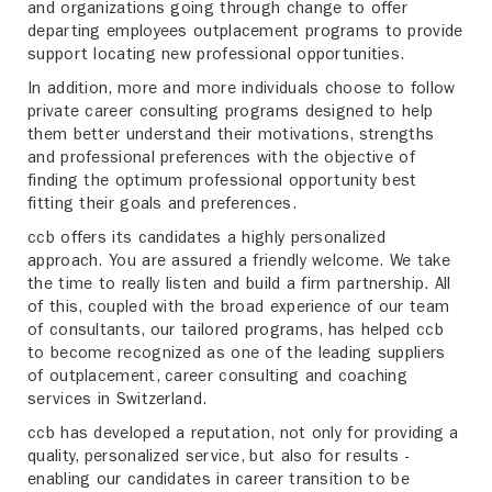
and organizations going through change to offer
departing employees outplacement programs to provide
support locating new professional opportunities.
In addition, more and more individuals choose to follow
private career consulting programs designed to help
them better understand their motivations, strengths
and professional preferences with the objective of
finding the optimum professional opportunity best
fitting their goals and preferences.
ccb offers its candidates a highly personalized
approach. You are assured a friendly welcome. We take
the time to really listen and build a firm partnership. All
of this, coupled with the broad experience of our team
of consultants, our tailored programs, has helped ccb
to become recognized as one of the leading suppliers
of outplacement, career consulting and coaching
services in Switzerland.
ccb has developed a reputation, not only for providing a
quality, personalized service, but also for results -
enabling our candidates in career transition to be